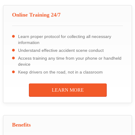
Online Training 24/7
Learn proper protocol for collecting all necessary
information
Understand effective accident scene conduct
Access training any time from your phone or handheld
device
Keep drivers on the road, not in a classroom
LEARN MORE
Benefits