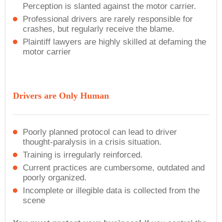
Perception is slanted against the motor carrier.
Professional drivers are rarely responsible for
crashes, but regularly receive the blame.
Plaintiff lawyers are highly skilled at defaming the
motor carrier
Drivers are Only Human
Poorly planned protocol can lead to driver
thought-paralysis in a crisis situation.
Training is irregularly reinforced.
Current practices are cumbersome, outdated and
poorly organized.
Incomplete or illegible data is collected from the
scene