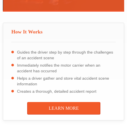
How It Works
Guides the driver step by step through the challenges
of an accident scene
Immediately notifies the motor carrier when an
accident has occurred
Helps a driver gather and store vital accident scene
information
Creates a thorough, detailed accident report
LEARN MORE