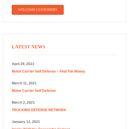
WELCOME CUSTOMERS
LATEST NEWS
April 29, 2021
Motor Carrier Self Defense – Find The Money
March 11, 2021
Motor Carrier Self Defense
March 2, 2021
TRUCKING DEFENSE NETWORK
January 12, 2021