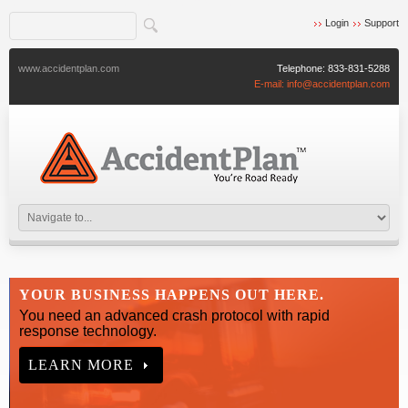
Login
Support
www.accidentplan.com
Telephone:
833-831-5288
E-mail:
info@accidentplan.com
YOUR BUSINESS HAPPENS OUT HERE.
You need an advanced crash protocol with rapid
response technology.
LEARN MORE