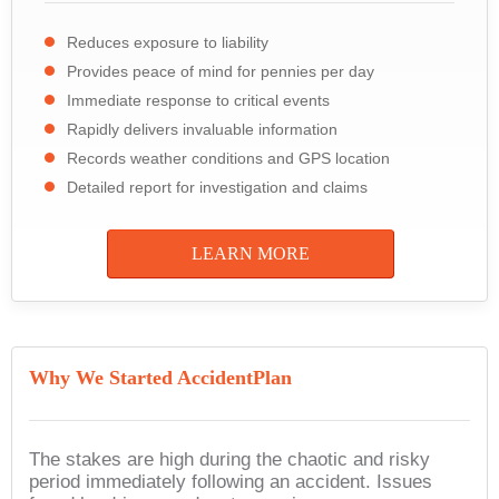
Reduces exposure to liability
Provides peace of mind for pennies per day
Immediate response to critical events
Rapidly delivers invaluable information
Records weather conditions and GPS location
Detailed report for investigation and claims
LEARN MORE
Why We Started AccidentPlan
The stakes are high during the chaotic and risky
period immediately following an accident. Issues