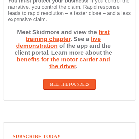
You must protect your business!
If you control the
narrative, you control the claim. Rapid response
leads to rapid resolution – a faster close – and a less
expensive claim.
Meet Skidmore and view the
first
training chapter
. See a
live
demonstration
of the app and the
client portal. Learn more about the
benefits for the motor carrier and
the driver
.
MEET THE FOUNDERS
SUBSCRIBE TODAY