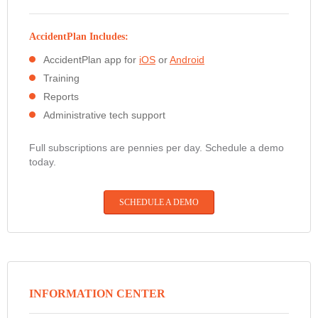
AccidentPlan Includes:
AccidentPlan app for
iOS
or
Android
Training
Reports
Administrative tech support
Full subscriptions are pennies per day. Schedule a demo
today.
SCHEDULE A DEMO
INFORMATION CENTER