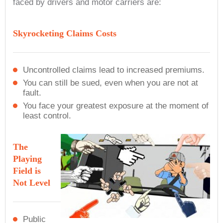
faced by drivers and motor carriers are:
Skyrocketing Claims Costs
Uncontrolled claims lead to increased premiums.
You can still be sued, even when you are not at
fault.
You face your greatest exposure at the moment of
least control.
The
Playing
Field is
Not Level
Public