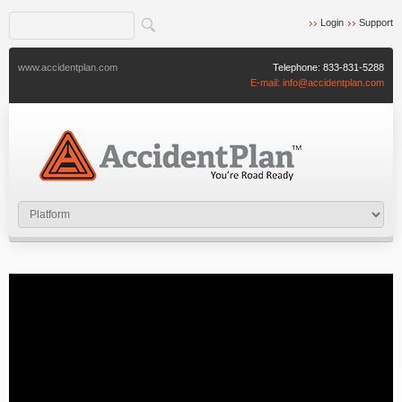
Login
Support
www.accidentplan.com
Telephone:
833-831-5288
E-mail:
info@accidentplan.com