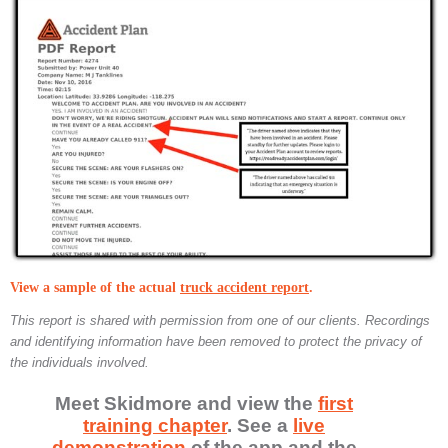
View a sample of the actual
truck accident report
.
This report is shared with permission from one of our clients. Recordings
and identifying information have been removed to protect the privacy of
the individuals involved.
Meet Skidmore and view the
first
training chapter
. See a
live
demonstration
of the app and the