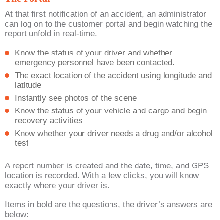
At that first notification of an accident, an administrator
can log on to the customer portal and begin watching the
report unfold in real-time.
Know the status of your driver and whether
emergency personnel have been contacted.
The exact location of the accident using longitude and
latitude
Instantly see photos of the scene
Know the status of your vehicle and cargo and begin
recovery activities
Know whether your driver needs a drug and/or alcohol
test
A report number is created and the date, time, and GPS
location is recorded. With a few clicks, you will know
exactly where your driver is.
Items in bold are the questions, the driver’s answers are
below: