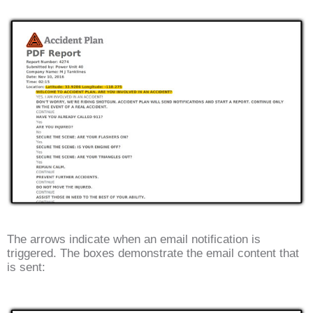
The arrows indicate when an email notification is
triggered. The boxes demonstrate the email content that
is sent: