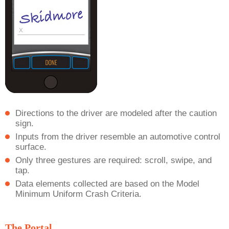
Directions to the driver are modeled after the caution
sign.
Inputs from the driver resemble an automotive control
surface.
Only three gestures are required: scroll, swipe, and
tap.
Data elements collected are based on the Model
Minimum Uniform Crash Criteria.
The Portal