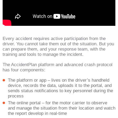
Every accident requires active participation from the
driver. You cannot take them out of the situation. But you
can prepare them, and your response team, with the
training and tools to manage the incident.
The AccidentPlan platform and advanced crash protocol
has four components:
The platform or app – lives on the driver’s handheld
device, records the data, uploads it to the portal, and
sends status notifications to key personnel during the
process
The online portal – for the motor carrier to observe
and manage the situation from their location and watch
the report develop in real-time