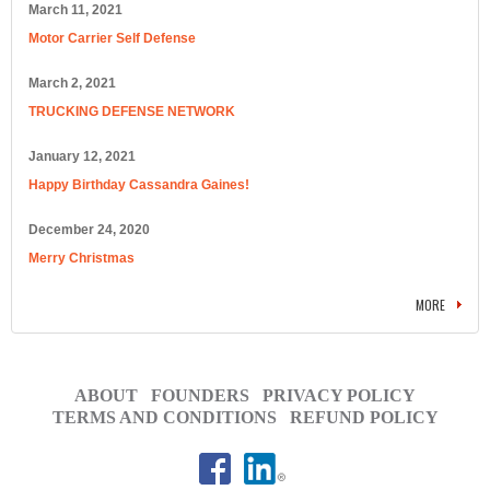
March 11, 2021
Motor Carrier Self Defense
March 2, 2021
TRUCKING DEFENSE NETWORK
January 12, 2021
Happy Birthday Cassandra Gaines!
December 24, 2020
Merry Christmas
MORE
ABOUT
FOUNDERS
PRIVACY POLICY
TERMS AND CONDITIONS
REFUND POLICY