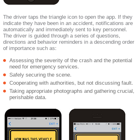
The driver taps the triangle icon to open the app. If they
indicate they have been in an accident, notifications are
automatically and immediately sent to key personnel.
The driver is guided through a series of questions,
directions and behavior reminders in a descending order
of importance such as:
Assessing the severity of the crash and the potential
need for emergency services.
Safely securing the scene.
Cooperating with authorities, but not discussing fault.
Taking appropriate photographs and gathering crucial,
perishable data.