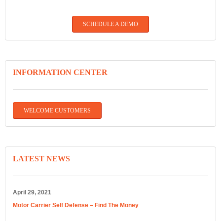
SCHEDULE A DEMO
INFORMATION CENTER
WELCOME CUSTOMERS
LATEST NEWS
April 29, 2021
Motor Carrier Self Defense – Find The Money