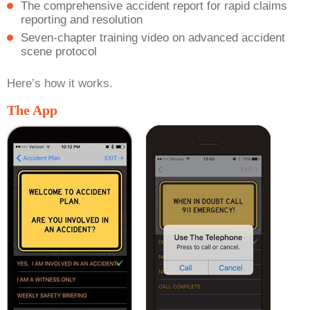
The comprehensive accident report for rapid claims
reporting and resolution
Seven-chapter training video on advanced accident
scene protocol
Here’s how it works.
The App