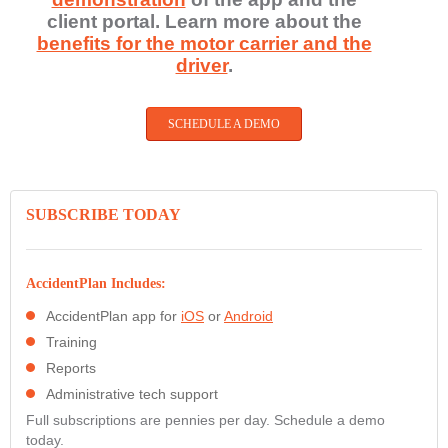
client portal. Learn more about the
benefits for the motor carrier and the
driver
.
SCHEDULE A DEMO
SUBSCRIBE TODAY
AccidentPlan Includes:
AccidentPlan app for
iOS
or
Android
Training
Reports
Administrative tech support
Full subscriptions are pennies per day. Schedule a demo
today.