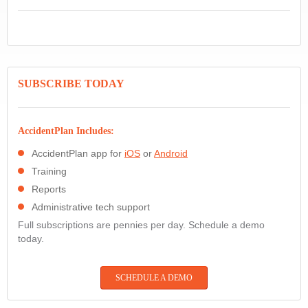
SUBSCRIBE TODAY
AccidentPlan Includes:
AccidentPlan app for
iOS
or
Android
Training
Reports
Administrative tech support
Full subscriptions are pennies per day. Schedule a demo
today.
SCHEDULE A DEMO