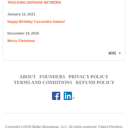
TRUCKING DEFENSE NETWORK
January 12, 2021
Happy Birthday Cassandra Gaines!
December 24, 2020
Merry Christmas
MORE
ABOUT
FOUNDERS
PRIVACY POLICY
TERMS AND CONDITIONS
REFUND POLICY
Copyright ©2026 Better Mousetrap, LLC. All rights reserved. Patent Pending.