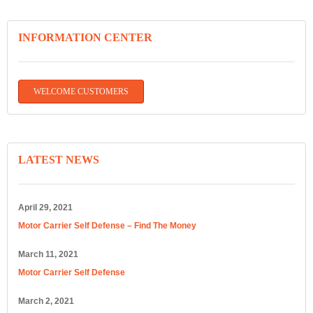
INFORMATION CENTER
WELCOME CUSTOMERS
LATEST NEWS
April 29, 2021
Motor Carrier Self Defense – Find The Money
March 11, 2021
Motor Carrier Self Defense
March 2, 2021