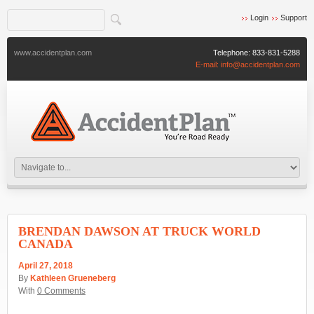
Login
Support
www.accidentplan.com
Telephone:
833-831-5288
E-mail:
info@accidentplan.com
BRENDAN DAWSON AT TRUCK WORLD
CANADA
April 27, 2018
By
Kathleen Grueneberg
With
0 Comments