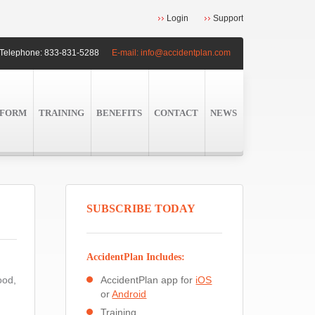
Login
Support
Telephone:
833-831-5288
E-mail:
info@accidentplan.com
TFORM
TRAINING
BENEFITS
CONTACT
NEWS
SUBSCRIBE TODAY
AccidentPlan Includes:
ood,
AccidentPlan app for
iOS
or
Android
Training