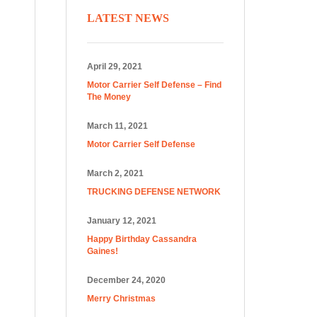
LATEST NEWS
April 29, 2021
Motor Carrier Self Defense – Find
The Money
March 11, 2021
Motor Carrier Self Defense
March 2, 2021
TRUCKING DEFENSE NETWORK
January 12, 2021
Happy Birthday Cassandra
Gaines!
December 24, 2020
Merry Christmas