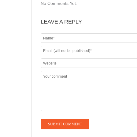
No Comments Yet.
LEAVE A REPLY