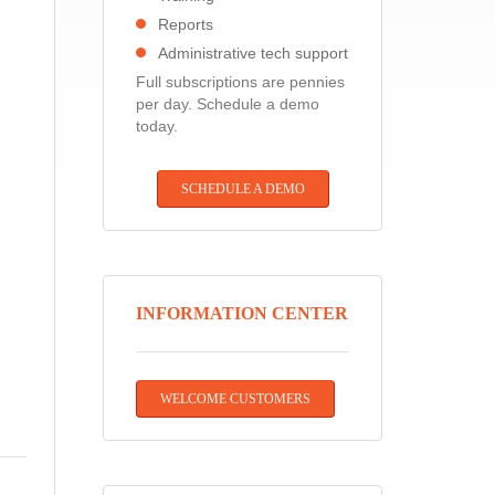
Reports
Administrative tech support
Full subscriptions are pennies
per day. Schedule a demo
today.
SCHEDULE A DEMO
INFORMATION CENTER
WELCOME CUSTOMERS