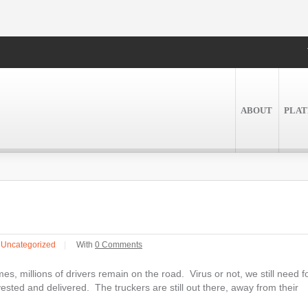
ABOUT
PLA
n
Uncategorized
|
With
0 Comments
s, millions of drivers remain on the road. Virus or not, we still need f
ested and delivered. The truckers are still out there, away from their