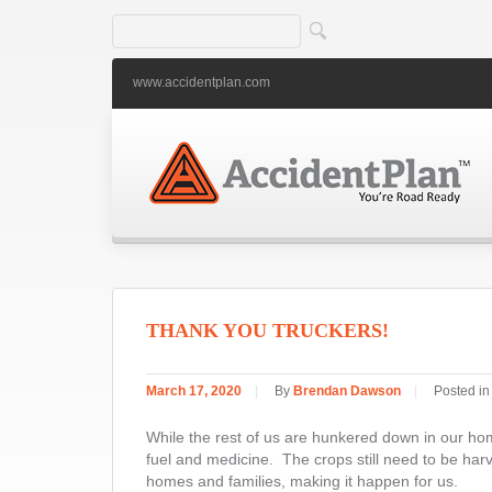
www.accidentplan.com
THANK YOU TRUCKERS!
March 17, 2020
|
By
Brendan Dawson
|
Posted i
While the rest of us are hunkered down in our home
fuel and medicine. The crops still need to be harv
homes and families, making it happen for us.