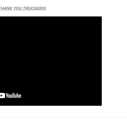
THANK YOU TRUCKERS!