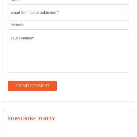
SUBSCRIBE TODAY