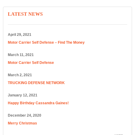
LATEST NEWS
April 29, 2021
Motor Carrier Self Defense – Find The Money
March 11, 2021
Motor Carrier Self Defense
March 2, 2021
TRUCKING DEFENSE NETWORK
January 12, 2021
Happy Birthday Cassandra Gaines!
December 24, 2020
Merry Christmas