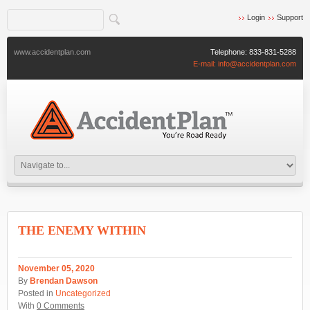
Login
Support
www.accidentplan.com
Telephone:
833-831-5288
E-mail:
info@accidentplan.com
THE ENEMY WITHIN
November 05, 2020
By
Brendan Dawson
Posted in
Uncategorized
With
0 Comments