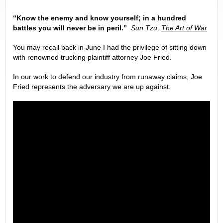
“Know the enemy and know yourself; in a hundred
battles you will never be in peril.”
Sun Tzu,
The Art of War
You may recall back in June I had the privilege of sitting down
with renowned trucking plaintiff attorney Joe Fried.
In our work to defend our industry from runaway claims, Joe
Fried represents the adversary we are up against.