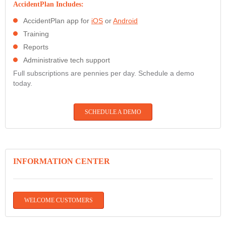
AccidentPlan Includes:
AccidentPlan app for
iOS
or
Android
Training
Reports
Administrative tech support
Full subscriptions are pennies per day. Schedule a demo
today.
SCHEDULE A DEMO
INFORMATION CENTER
WELCOME CUSTOMERS