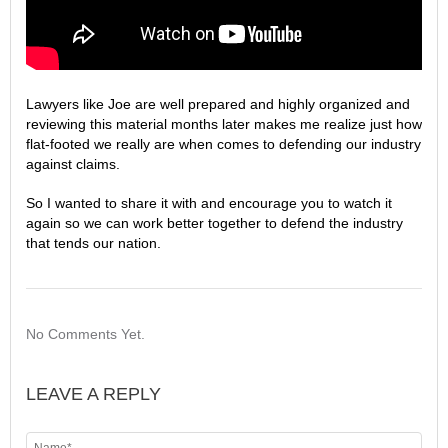
Lawyers like Joe are well prepared and highly organized and
reviewing this material months later makes me realize just how
flat-footed we really are when comes to defending our industry
against claims.
So I wanted to share it with and encourage you to watch it
again so we can work better together to defend the industry
that tends our nation.
No Comments Yet.
LEAVE A REPLY