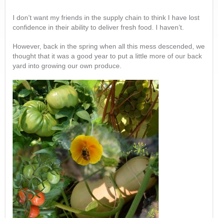
I don’t want my friends in the supply chain to think I have lost
confidence in their ability to deliver fresh food. I haven’t.
However, back in the spring when all this mess descended, we
thought that it was a good year to put a little more of our back
yard into growing our own produce.