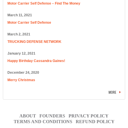
Motor Carrier Self Defense – Find The Money
March 11, 2021
Motor Carrier Self Defense
March 2, 2021
TRUCKING DEFENSE NETWORK
January 12, 2021
Happy Birthday Cassandra Gaines!
December 24, 2020
Merry Christmas
MORE
ABOUT
FOUNDERS
PRIVACY POLICY
TERMS AND CONDITIONS
REFUND POLICY