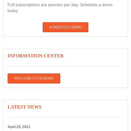
Full subscriptions are pennies per day. Schedule a demo
today.
SCHEDULE A DEMO
INFORMATION CENTER
WELCOME CUSTOMERS
LATEST NEWS
April 29, 2021