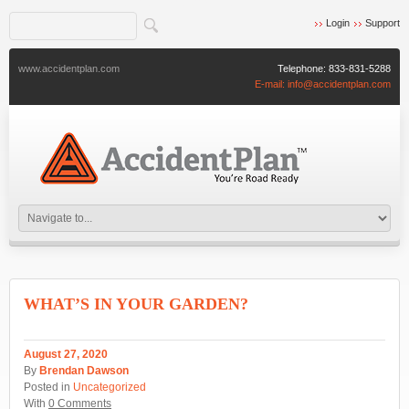
Login
Support
www.accidentplan.com
Telephone:
833-831-5288
E-mail:
info@accidentplan.com
WHAT’S IN YOUR GARDEN?
August 27, 2020
By
Brendan Dawson
Posted in
Uncategorized
With
0 Comments