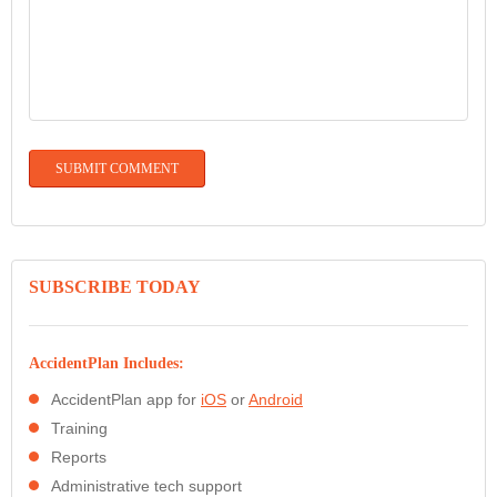
SUBSCRIBE TODAY
AccidentPlan Includes:
AccidentPlan app for
iOS
or
Android
Training
Reports
Administrative tech support