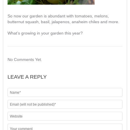
So now our garden is abundant with tomatoes, melons,
butternut squash, basil, jalapenos, anaheim chiles and more.
What’s growing in your garden this year?
No Comments Yet.
LEAVE A REPLY